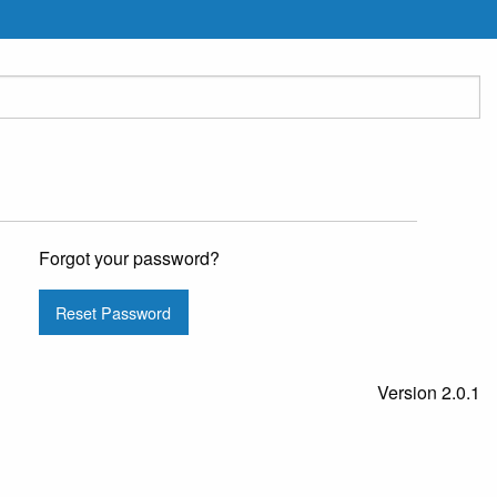
Forgot your password?
Reset Password
Version 2.0.1