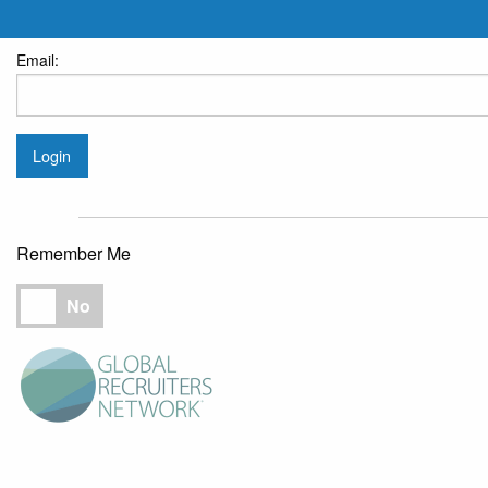
Email:
Login
Remember Me
Remember Me
No