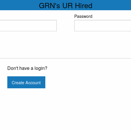
GRN's UR Hired
Password
Don't have a login?
Create Account