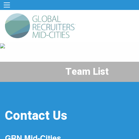
Team List
Contact Us
GRN Mid-Cities