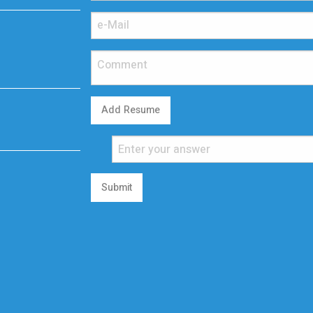
Add Resume
Submit