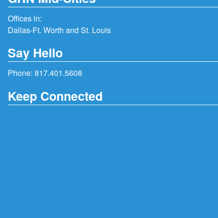
Offices in:
Dallas-Ft. Worth and St. Louis
Say Hello
Phone:
817.401.5608
Keep Connected