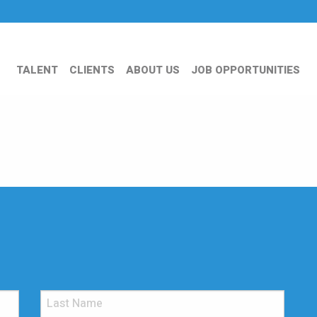
TALENT
CLIENTS
ABOUT US
JOB OPPORTUNITIES